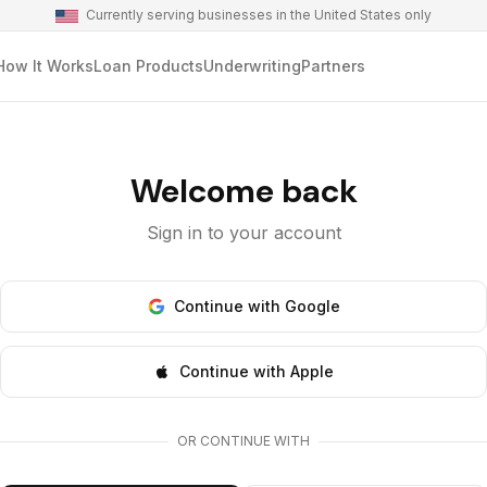
Currently serving businesses in the United States only
How It Works
Loan Products
Underwriting
Partners
Welcome back
Sign in to your account
Continue with Google
Continue with Apple
OR CONTINUE WITH