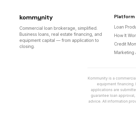
komm
u
nity
Platform
Loan Prod
Commercial loan brokerage, simplified.
Business loans, real estate financing, and
How It Wo
equipment capital — from application to
Credit Mon
closing.
Marketing
Kommunity is a commercial 
equipment financing. K
applications are submitt
guarantee loan approval, s
advice. All information pro