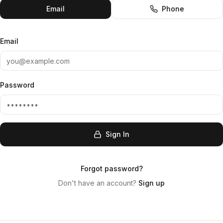
Email
Phone
Email
Password
Sign In
Forgot password?
Don't have an account?
Sign up