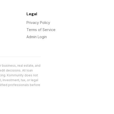
Legal
Privacy Policy
Terms of Service
Admin Login
 business, real estate, and
dit decisions. All loan
ncing. Kommunity does not
, investment, tax, or legal
alified professionals before