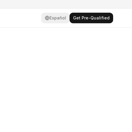
Español
Get Pre-Qualified