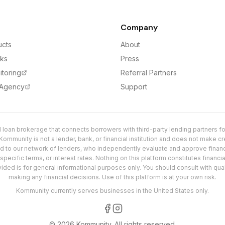
Company
ucts
About
rks
Press
itoring
Referral Partners
 Agency
Support
loan brokerage that connects borrowers with third-party lending partners for
ommunity is not a lender, bank, or financial institution and does not make cre
ed to our network of lenders, who independently evaluate and approve fina
pecific terms, or interest rates. Nothing on this platform constitutes financial
vided is for general informational purposes only. You should consult with qu
making any financial decisions. Use of this platform is at your own risk.
Kommunity currently serves businesses in the United States only.
©
2026
Kommunity.
All rights reserved.