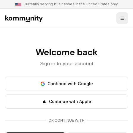
Currently serving businesses in the United States only
komm
u
nity
Welcome back
Sign in to your account
Continue with Google
Continue with Apple
OR CONTINUE WITH