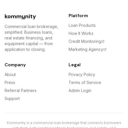
komm
u
nity
Platform
Loan Products
Commercial loan brokerage,
simplified. Business loans,
How It Works
real estate financing, and
Credit Monitoring
equipment capital — from
application to closing.
Marketing Agency
Company
Legal
About
Privacy Policy
Press
Terms of Service
Referral Partners
Admin Login
Support
Kommunity is a commercial loan brokerage that connects borrowers