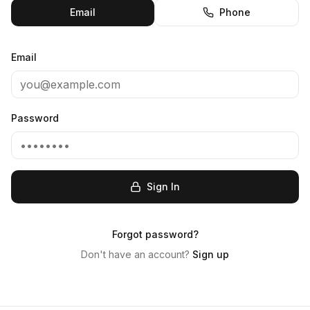
Email
Phone
Email
Password
Sign In
Forgot password?
Don't have an account?
Sign up